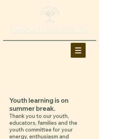
Darchei Noam דרכי נועם
Youth Education
Darchei Academy​
Youth learning is on
summer break.
Thank you to our youth,
educators, families and the
youth committee for your
energy, enthusiasm and