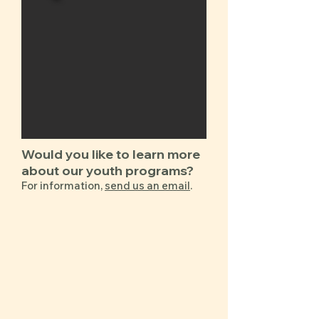
​​​​​​Would you like to learn more
about our ​youth programs?
For information,
send us an email
.