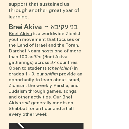
support that sustained us
through another great year of
learning.
Bnei Akiva ~ בני עקיבא
Bnei Akiva
is a worldwide Zionist
youth movement that focuses on
the Land of Israel and the Torah.
Darchei Noam hosts one of more
than 100
snifim
(Bnei Akiva
gatherings) across 37 countries.
Open to students (
chanichim
) in
grades 1 - 9, our
snifim
provide an
opportunity to learn about Israel,
Zionism, the weekly Parsha, and
Judaism through games, songs,
and other activities. Our Bnei
Akiva
snif
generally meets on
Shabbat for an hour and a half
every other week.