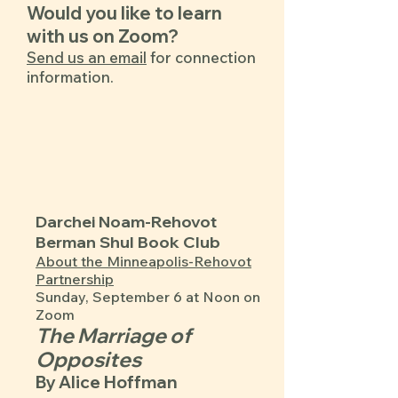
Would you like to learn
with us on Zoom?
Send us an email
for connection
information.​​​
Darchei Noam-Rehovot
Berman Shul Book Club
​About the Minneapolis-Rehovot
Partnership
Sunday, September 6 at Noon on
Zoom
The Marriage of
Opposites
By Alice Hoffman