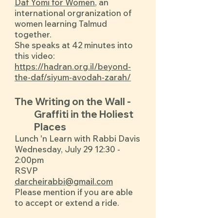
Daf Yomi for Women
, an
international orgranization of
women learning Talmud
together.
She speaks at 42 minutes into
this video:
https://hadran.org.il/beyond-
the-daf/siyum-avodah-zarah/
The Writing on the Wall -
Graffiti in the Holiest
Places
Lunch 'n Learn with Rabbi Davis
Wednesday, July 29 12:30 -
2:00pm
RSVP
darcheirabbi@gmail.com
Please mention if you are able
to accept or extend a ride.