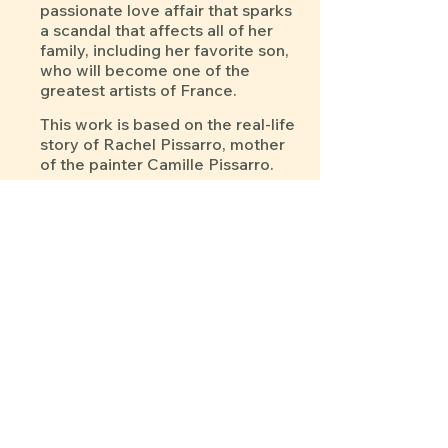
passionate love affair that sparks
a scandal that affects all of her
family, including her favorite son,
who will become one of the
greatest artists of France.
This work is based on the real-life
story of Rachel Pissarro, mother
of the painter Camille Pissarro.