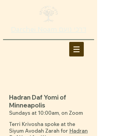
Darchei Noam דרכי נועם
Adult Education
Hadran Daf Yomi of
Minneapolis
Sundays at 10:00am, on Zoom
Terri Krivosha spoke at the
Siyum Avodah Zarah for
Hadran