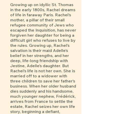
Growing up on idyllic St. Thomas
in the early 1800s, Rachel dreams
of life in faraway Paris. Rachel’s
mother, a pillar of their small
refugee community of Jews who
escaped the Inquisition, has never
forgiven her daughter for being a
difficult girl who refuses to live by
the rules. Growing up, Rachel’s
salvation is their maid Adelle’s
belief in her strengths, and her
deep, life-long friendship with
Jestine, Adelle’s daughter. But
Rachel’s life is not her own. She is
married off to a widower with
three children to save her father’s
business. When her older husband
dies suddenly and his handsome,
much younger nephew, Frédérick,
arrives from France to settle the
estate, Rachel seizes her own life
story, beginning a defiant,