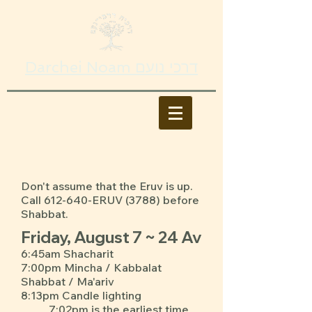
Darchei Noam דרכי נועם
Don't assume that the Eruv is up.
Call 612-640-ERUV (3788) before
Shabbat.
Friday, August 7 ~ 24 Av
6:45am Shacharit
7:00pm Mincha / Kabbalat
Shabbat / Ma'ariv
8:13pm Candle lighting
7:02pm is the earliest time