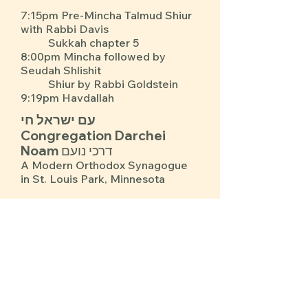
7:15pm Pre-Mincha Talmud Shiur
with Rabbi Davis
Sukkah chapter 5
8:00pm Mincha followed by
Seudah Shlishit
Shiur by Rabbi Goldstein
9:19pm Havdallah
עם ישראל חי
Congregation Darchei
Noam דרכי נועם
A Modern Orthodox Synagogue
in St. Louis Park, Minnesota
Upcoming Events for Everyone
See Our Calendar for Davening Times