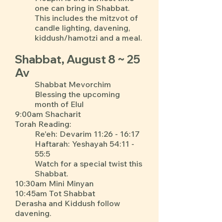
one can bring in Shabbat.
This includes the mitzvot of
candle lighting, davening,
kiddush/hamotzi and a meal.
Shabbat, August 8 ~ 25
Av
Shabbat Mevorchim
Blessing the upcoming
month of Elul
9:00am Shacharit
Torah Reading:
Re'eh: Devarim 11:26 - 16:17
Haftarah: Yeshayah 54:11 -
55:5
Watch for a special twist this
Shabbat.
10:30am Mini Minyan
10:45am Tot Shabbat
Derasha and Kiddush follow
davening.